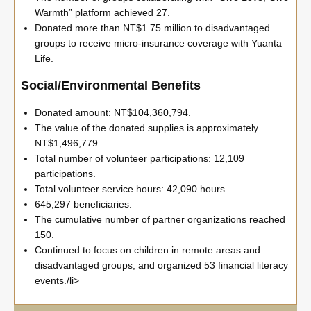
Warmth” platform achieved 27.
Donated more than NT$1.75 million to disadvantaged
groups to receive micro-insurance coverage with Yuanta
Life.
Social/Environmental Benefits
Donated amount: NT$104,360,794.
The value of the donated supplies is approximately
NT$1,496,779.
Total number of volunteer participations: 12,109
participations.
Total volunteer service hours: 42,090 hours.
645,297 beneficiaries.
The cumulative number of partner organizations reached
150.
Continued to focus on children in remote areas and
disadvantaged groups, and organized 53 financial literacy
events./li>