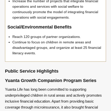
Increase the number of projects that integrate financial
operations and services with social welfare to
continuously promote the model of integrating financial
operations with social engagements.
Social/Environmental Benefits
Reach 120 groups of partner organizations.
Continue to focus on children in remote areas and
disadvantaged groups, and organize at least 25 financial
literacy events.
Public Service Highlights
Yuanta Growth Companion Program Series
Yuanta Life has long been committed to supporting
underprivileged children in rural areas and actively promotes
inclusive financial education. Apart from providing basic
coverage through microinsurance, it also brought financial