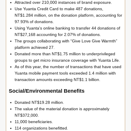
Attracted over 210,000 instances of brand exposure.
Use Yuanta Credit Card to make 487 donations,
NT$1.284 million, on the donation platform, accounting for
97.93% of donations.
Using Yuanta's online banking to transfer 44 donations of
NT$27,168 accounting for 2.07% of donations.
The groups collaborating with “Give Love Give Warmth”
platform achieved 27.
Donated more than NT$1.75 million to underprivileged
groups to get micro insurance coverage with Yuanta Life.
As of this year, the number of transactions that have used
Yuanta mobile payment tools exceeded 1.4 million with
transaction amounts exceeding NT$1.1 billion.
Social/Environmental Benefits
Donated NT$19.28 million.
The value of the material donation is approximately
NT$372,000.
11,000 beneficiaries.
114 organizations benefitted.