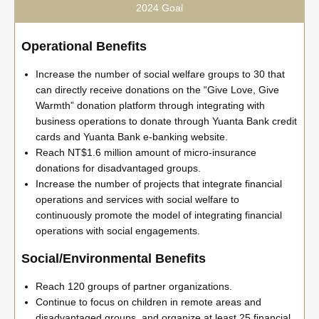
2024 Goal
Operational Benefits
Increase the number of social welfare groups to 30 that
can directly receive donations on the “Give Love, Give
Warmth” donation platform through integrating with
business operations to donate through Yuanta Bank credit
cards and Yuanta Bank e-banking website.
Reach NT$1.6 million amount of micro-insurance
donations for disadvantaged groups.
Increase the number of projects that integrate financial
operations and services with social welfare to
continuously promote the model of integrating financial
operations with social engagements.
Social/Environmental Benefits
Reach 120 groups of partner organizations.
Continue to focus on children in remote areas and
disadvantaged groups, and organize at least 25 financial