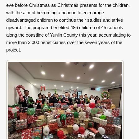
eve before Christmas as Christmas presents for the children,
with the aim of becoming a beacon to encourage
disadvantaged children to continue their studies and strive
upward. The program benefited 486 children of 45 schools
along the coastline of Yunlin County this year, accumulating to
more than 3,000 beneficiaries over the seven years of the
project.