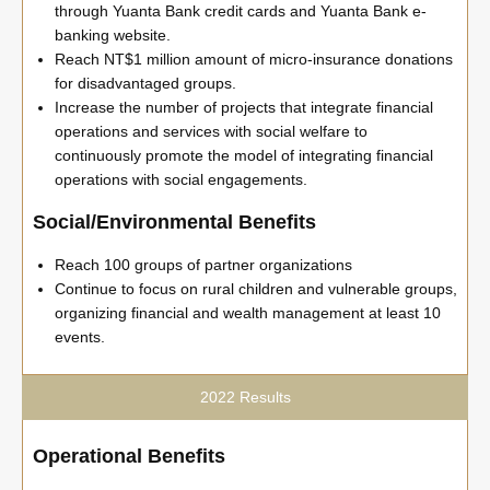
through Yuanta Bank credit cards and Yuanta Bank e-
banking website.
Reach NT$1 million amount of micro-insurance donations
for disadvantaged groups.
Increase the number of projects that integrate financial
operations and services with social welfare to
continuously promote the model of integrating financial
operations with social engagements.
Social/Environmental Benefits
Reach 100 groups of partner organizations
Continue to focus on rural children and vulnerable groups,
organizing financial and wealth management at least 10
events.
2022 Results
Operational Benefits