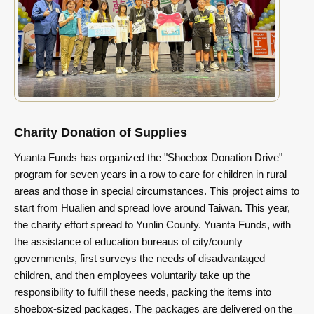
Charity Donation of Supplies
Yuanta Funds has organized the "Shoebox Donation Drive"
program for seven years in a row to care for children in rural
areas and those in special circumstances. This project aims to
start from Hualien and spread love around Taiwan. This year,
the charity effort spread to Yunlin County. Yuanta Funds, with
the assistance of education bureaus of city/county
governments, first surveys the needs of disadvantaged
children, and then employees voluntarily take up the
responsibility to fulfill these needs, packing the items into
shoebox-sized packages. The packages are delivered on the