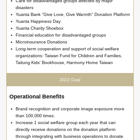
Care for disadvantaged groups affected by major
disasters
Yuanta Bank ”Give Love, Give Warmth” Donation Platform
Yuanta Happiness Day
Yuanta Charity Shoebox
Financial education for disadvantaged groups
Microinsurance Donations
Long-term cooperation and support of social welfare
organizations: Taiwan Fund for Children and Families,
Taitung Kids' Bookhouse, Harmony Home Taiwan
2022 Goal
Operational Benefits
Brand recognition and corporate image exposure more
than 100,000 times.
Increase 1 social welfare group each year that can
directly receive donations on the donation platform
through integrating with business operations to donate