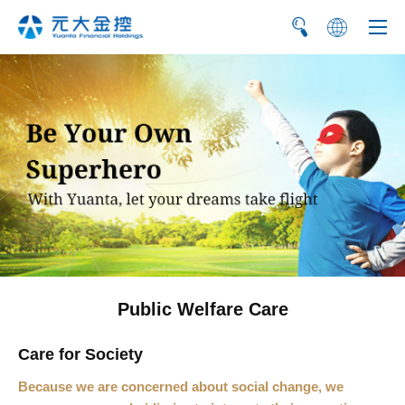
繁
简
Public Welfare Care
Care for Society
Because we are concerned about social change, we