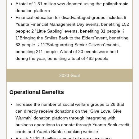
A total of 1.31 million was donated using the philanthropic
donation platform.
Financial education for disadvantaged groups includes 6
Yuanta Financial Management Day events, benefiting 152
people; 2 “Little Sapling” events, benefiting 31 people︔
1”Bringing the Smiles Back to the Elders”event, benefiting
63 people︔ 11”Safeguarding Senior Citizens”events,
benefiting 211 people. A total of 20 events were held
during the year, benefiting a total of 483 people.
2023 Goal
Operational Benefits
Increase the number of social welfare groups to 28 that
can directly receive donations on the “Give Love, Give
Warmth” donation platform through integrating with
business operations to donate through Yuanta Bank credit
cards and Yuanta Bank e-banking website.
Reach NT$1.3 million amount of micro-insurance