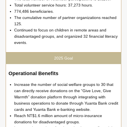
Total volunteer service hours: 37,273 hours.
774,486 beneficiaries.
The cumulative number of partner organizations reached
125.
Continued to focus on children in remote areas and
disadvantaged groups, and organized 32 financial literacy
events.
2025 Goal
Operational Benefits
Increase the number of social welfare groups to 30 that
can directly receive donations on the “Give Love, Give
Warmth” donation platform through integrating with
business operations to donate through Yuanta Bank credit
cards and Yuanta Bank e-banking website.
Reach NT$1.6 million amount of micro-insurance
donations for disadvantaged groups.