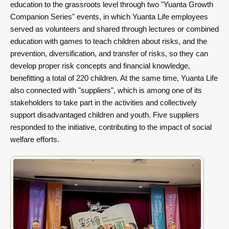
education to the grassroots level through two "Yuanta Growth
Companion Series" events, in which Yuanta Life employees
served as volunteers and shared through lectures or combined
education with games to teach children about risks, and the
prevention, diversification, and transfer of risks, so they can
develop proper risk concepts and financial knowledge,
benefitting a total of 220 children. At the same time, Yuanta Life
also connected with "suppliers", which is among one of its
stakeholders to take part in the activities and collectively
support disadvantaged children and youth. Five suppliers
responded to the initiative, contributing to the impact of social
welfare efforts.