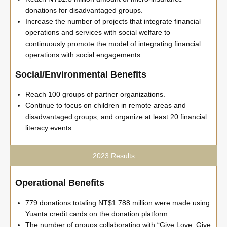
donations for disadvantaged groups.
Increase the number of projects that integrate financial
operations and services with social welfare to
continuously promote the model of integrating financial
operations with social engagements.
Social/Environmental Benefits
Reach 100 groups of partner organizations.
Continue to focus on children in remote areas and
disadvantaged groups, and organize at least 20 financial
literacy events.
2023 Results
Operational Benefits
779 donations totaling NT$1.788 million were made using
Yuanta credit cards on the donation platform.
The number of groups collaborating with “Give Love, Give