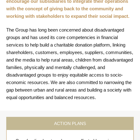
encourage our subsidiaries to integrate their operations
with the concept of giving back to the community and
working with stakeholders to expand their social impact.
The Group has long been concerned about disadvantaged
groups and has used its core competencies in financial
services to help build a charitable donation platform, linking
shareholders, customers, employees, suppliers, communities,
and the media to help rural areas, children from disadvantaged
families, physically and mentally challenged, and
disadvantaged groups to enjoy equitable access to socio-
economic resources. We are also committed to narrowing the
gap between urban and rural areas and building a society with
equal opportunities and balanced resources.
ACTION PLANS