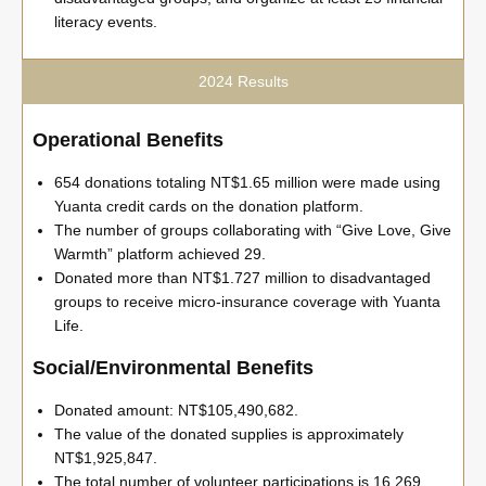
literacy events.
2024 Results
Operational Benefits
654 donations totaling NT$1.65 million were made using
Yuanta credit cards on the donation platform.
The number of groups collaborating with “Give Love, Give
Warmth” platform achieved 29.
Donated more than NT$1.727 million to disadvantaged
groups to receive micro-insurance coverage with Yuanta
Life.
Social/Environmental Benefits
Donated amount: NT$105,490,682.
The value of the donated supplies is approximately
NT$1,925,847.
The total number of volunteer participations is 16,269.