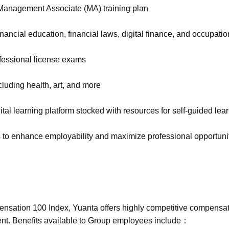
 Management Associate (MA) training plan
inancial education, financial laws, digital finance, and occupation
fessional license exams
ncluding health, art, and more
al learning platform stocked with resources for self-guided lea
s to enhance employability and maximize professional opportuni
sation 100 Index, Yuanta offers highly competitive compensati
alent. Benefits available to Group employees include：