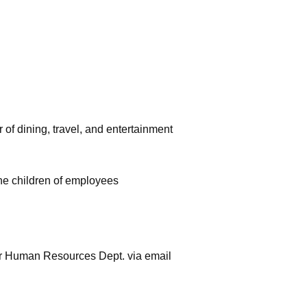
f dining, travel, and entertainment
the children of employees
our Human Resources Dept. via email