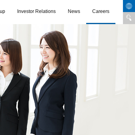
up
Investor Relations
News
Careers