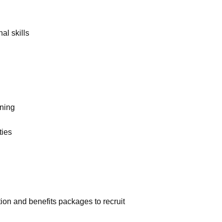
al skills
rning
ties
on and benefits packages to recruit