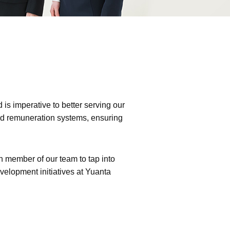
is imperative to better serving our
and remuneration systems, ensuring
 member of our team to tap into
velopment initiatives at Yuanta