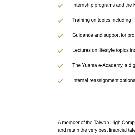
Internship programs and the
Training on topics including f
Guidance and support for pro
Lectures on lifestyle topics i
The Yuanta e-Academy, a digit
Internal reassignment option
A member of the Taiwan High Compen
and retain the very best financial t