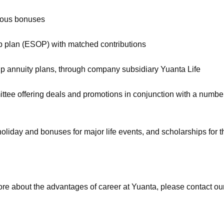
rous bonuses
 plan (ESOP) with matched contributions
roup annuity plans, through company subsidiary Yuanta Life
ee offering deals and promotions in conjunction with a number o
 holiday and bonuses for major life events, and scholarships for 
ore about the advantages of career at Yuanta, please contact 