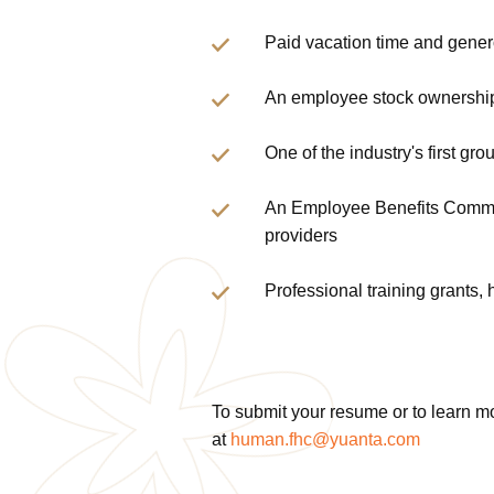
Paid vacation time and gene
An employee stock ownership
One of the industry's first g
An Employee Benefits Committ
providers
Professional training grants,
To submit your resume or to learn m
at
human.fhc@yuanta.com