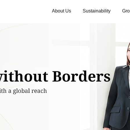
About Us
Sustainability
Gro