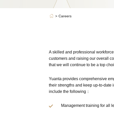
Careers
A skilled and professional workforce
customers and raising our overall co
that we will continue to be a top choi
Yuanta provides comprehensive empl
their strengths and keep up-to-date 
include the following：
Management training for all l