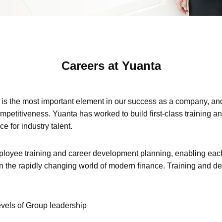
Careers at Yuanta
 is the most important element in our success as a company, and 
mpetitiveness. Yuanta has worked to build first-class training 
ce for industry talent.
oyee training and career development planning, enabling each
in the rapidly changing world of modern finance. Training and de
evels of Group leadership