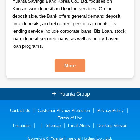
Yuanta Savings Bank Korea Co., Ltd. focuses on
Korean-won deposit and lending services. On the
deposit side, the Bank offers general demand deposit,
time deposits, and retirement pension accounts. Its
lending service include corporate loans, Biz Loan, stock
loan, deposit-secured loans, as well as policy-based
loan programs.
More
Yuanta Group
Contact Us
Securities
Customer Privacy Protection
Bank
Privacy Policy
Terms of Use
Insurance
Funds
Locations
Sitemap
Email Alerts
Desktop Version
Futures
Inv. Consulting
Copyright © Yuanta Financial Holding Co., Ltd.