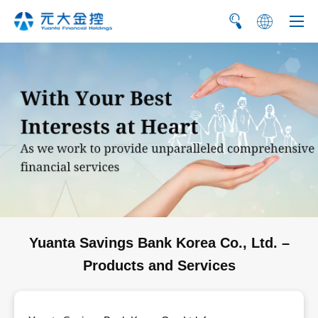
繁
简
Yuanta Savings Bank Korea Co., Ltd. –
Products and Services