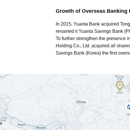
Growth of Overseas Banking 
In 2015, Yuanta Bank acquired Tong
renamed it Yuanta Savings Bank (Phil
To further strengthen the presence 
Holding Co., Ltd. acquired all sha
Savings Bank (Korea) the first overs