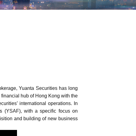
rokerage, Yuanta Securities has long
 financial hub of Hong Kong with the
ities’ international operations. In
s (YSAF), with a specific focus on
isition and building of new business