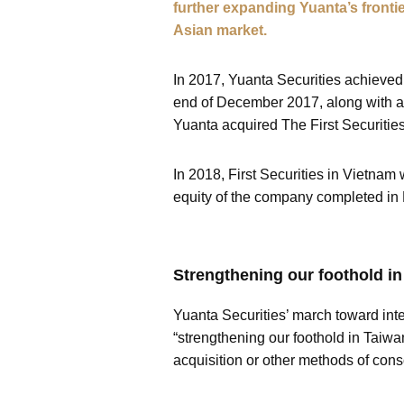
further expanding Yuanta’s frontie
Asian market.
In 2017, Yuanta Securities achieved
end of December 2017, along with a 
Yuanta acquired The First Securitie
In 2018, First Securities in Vietnam
equity of the company completed in 
Strengthening our foothold in
Yuanta Securities’ march toward inte
“strengthening our foothold in Taiwa
acquisition or other methods of cons