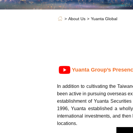
About Us
Yuanta Global
Yuanta Group’s Presenc
In addition to cultivating the Taiwa
been active in pursuing overseas ex
establishment of Yuanta Securities
1996, Yuanta established a wholly
international investments, and then
locations.