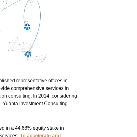
lished representative offices in
rovide comprehensive services in
on consulting. In 2014, considering
a, Yuanta Investment Consulting
ed in a 44.68% equity stake in
 Services.
To accelerate and