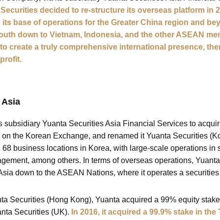
 Securities decided to re-structure its overseas platform in
its base of operations for the Greater China region and beyo
south down to Vietnam, Indonesia, and the other ASEAN me
e to create a truly comprehensive international presence, th
profit.
 Asia
its subsidiary Yuanta Securities Asia Financial Services to acqui
e on the Korean Exchange, and renamed it Yuanta Securities (Kor
68 business locations in Korea, with large-scale operations in s
agement, among others. In terms of overseas operations, Yuanta
sia down to the ASEAN Nations, where it operates a securities
uanta Securities (Hong Kong), Yuanta acquired a 99% equity stak
nta Securities (UK).
In 2016, it acquired a 99.9% stake in the