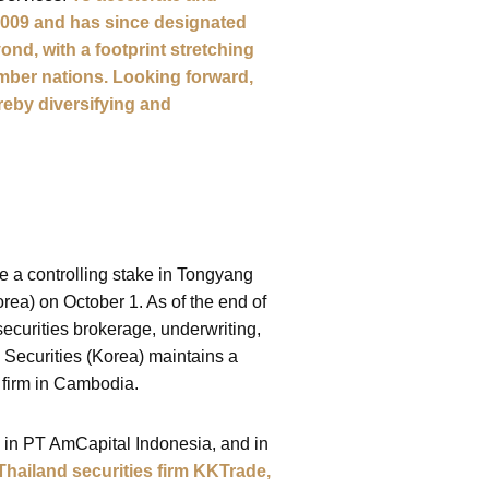
 2009 and has since designated
nd, with a footprint stretching
mber nations. Looking forward,
ereby diversifying and
re a controlling stake in Tongyang
ea) on October 1. As of the end of
ecurities brokerage, underwriting,
 Securities (Korea) maintains a
 firm in Cambodia.
e in PT AmCapital Indonesia, and in
 Thailand securities firm KKTrade,