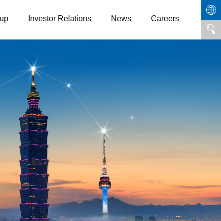
up
Investor Relations
News
Careers