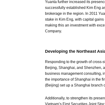
Yuanta further increased its presenc
successfully established Kim Eng a
brokerage in the region. In 2011 Yua
stake in Kim Eng, with capital gains 
making this an investment with excell
Company.
Developing the Northeast Asi
Responding to the growth of cross-st
Beijing, Shanghai, and Shenzhen, an
business management consulting, in
the importance of Shanghai in the f
(Beijing) set up a Shanghai branch o
Additionally, to strengthen its pres
Vietnam’s First Securities Joint Sto