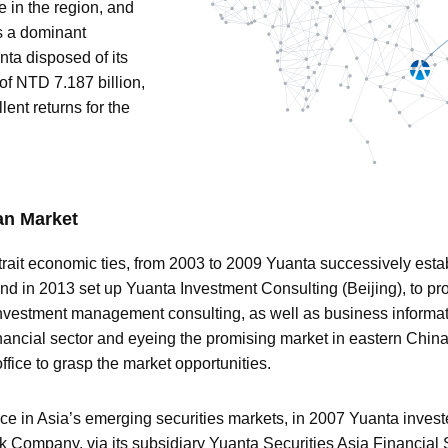
e in the region, and
s a dominant
nta disposed of its
of NTD 7.187 billion,
ent returns for the
an Market
rait economic ties, from 2003 to 2009 Yuanta successively estab
d in 2013 set up Yuanta Investment Consulting (Beijing), to p
vestment management consulting, as well as business informati
inancial sector and eyeing the promising market in eastern Chin
ffice to grasp the market opportunities.
ence in Asia’s emerging securities markets, in 2007 Yuanta invest
ck Company, via its subsidiary Yuanta Securities Asia Financial