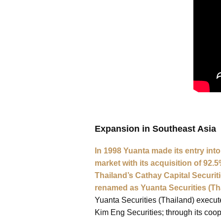
Expansion in Southeast Asia
In 1998 Yuanta made its entry int
market with its acquisition of 92.5
Thailand’s Cathay Capital Securit
renamed as Yuanta Securities (Th
Yuanta Securities (Thailand) execut
Kim Eng Securities; through its coo