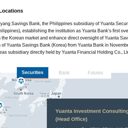
Locations
yang Savings Bank, the Philippines subsidiary of Yuanta Securi
ippines), establishing the institution as Yuanta Bank’s first ov
in the Korean market and enhance direct oversight of Yuanta Sa
res of Yuanta Savings Bank (Korea) from Yuanta Bank in Novemb
eas subsidiary directly held by Yuanta Financial Holding Co., Lt
Securities
Bank
Futures
Yuanta Investment Consulting 
Yuanta Securities (Hong Kong)
Yuanta Investment Consulting 
Yuanta Securities Korea Co., 
PT Yuanta Sekuritas Indonesi
Yuanta Securities (Thailand) C
Yuanta Securities (Cambodia)
Yuanta Securities Vietnam L
(Head Office)
Office)
Ltd.
Office)
Shanghai Branch
Address：
Address：
Address：
Address：
Anchor1, 39 Gukjegeu
Equity Tower 10th Floo
127 Gaysorn Tower, 14
4th Floor, Emerald Buil