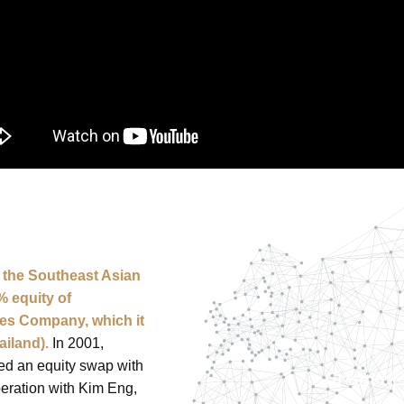
o the Southeast Asian
% equity of
ies Company, which it
ailand).
In 2001,
ed an equity swap with
peration with Kim Eng,