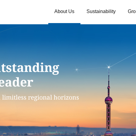
About Us
Sustainability
Gro