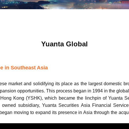
Yuanta Global
e in Southeast Asia
nese market and solidifying its place as the largest domestic b
pansion opportunities. This process began in 1994 in the global
 Hong Kong (YSHK), which became the linchpin of Yuanta Secur
 owned subsidiary, Yuanta Securities Asia Financial Service
 began moving to expand its presence in Asia through the acqu