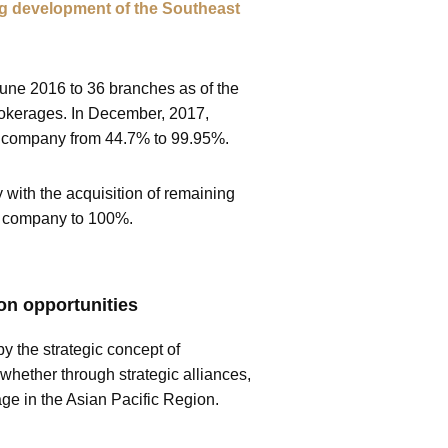
oing development of the Southeast
June 2016 to 36 branches as of the
rokerages. In December, 2017,
he company from 44.7% to 99.95%.
 with the acquisition of remaining
he company to 100%.
on opportunities
y the strategic concept of
 whether through strategic alliances,
age in the Asian Pacific Region.