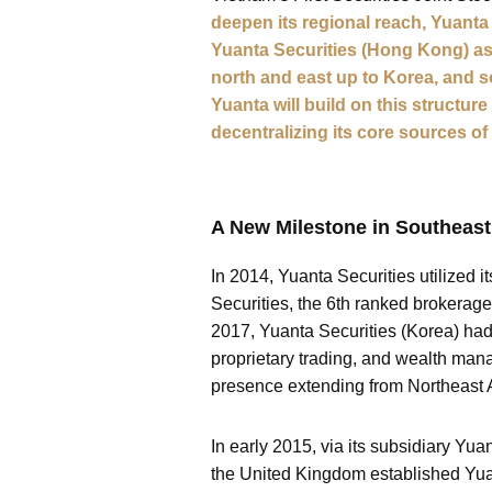
deepen its regional reach, Yuanta
Yuanta Securities (Hong Kong) as 
north and east up to Korea, and 
Yuanta will build on this structur
decentralizing its core sources of 
A New Milestone in Southeast
In 2014, Yuanta Securities utilized 
Securities, the 6th ranked brokerag
2017, Yuanta Securities (Korea) had 
proprietary trading, and wealth man
presence extending from Northeast A
In early 2015, via its subsidiary Y
the United Kingdom established Yua