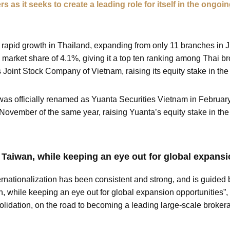
rs as it seeks to create a leading role for itself in the ong
 rapid growth in Thailand, expanding from only 11 branches in 
market share of 4.1%, giving it a top ten ranking among Thai b
s Joint Stock Company of Vietnam, raising its equity stake in t
 was officially renamed as Yuanta Securities Vietnam in February
November of the same year, raising Yuanta’s equity stake in t
 Taiwan, while keeping an eye out for global expansi
rnationalization has been consistent and strong, and is guided b
n, while keeping an eye out for global expansion opportunities”,
olidation, on the road to becoming a leading large-scale broker