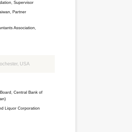
ation, Supervisor
iwan, Partner
untants Association,
Rochester, USA
 Board, Central Bank of
wan)
nd Liquor Corporation