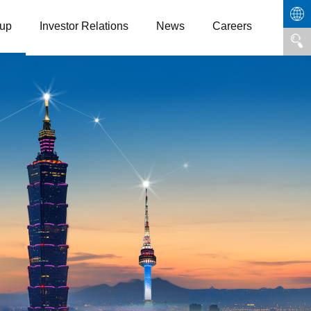
up
Investor Relations
News
Careers