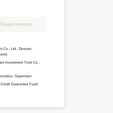
Taiwan University
Co., Ltd., Director,
rent)
ies Investment Trust Co.,
poration, Supervisor
 Credit Guarantee Fund