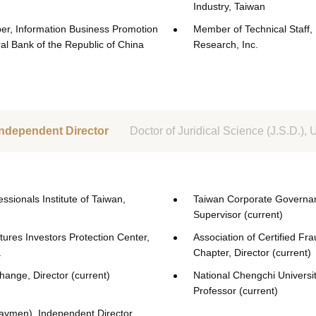
Industry, Taiwan
r, Information Business Promotion
Member of Technical Staff,
al Bank of the Republic of China
Research, Inc.
Independent Director
Doctor of Juridical Science (J.S.D.)
sionals Institute of Taiwan,
Taiwan Corporate Governan
Supervisor (current)
tures Investors Protection Center,
Association of Certified F
.
Chapter, Director (current)
ange, Director (current)
National Chengchi Universit
Professor (current)
Caymen), Independent Director