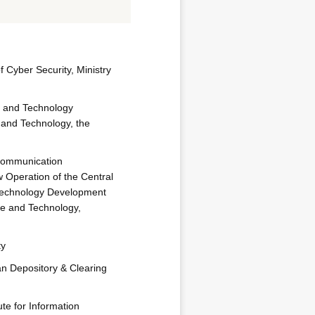
of Cyber Security, Ministry
e and Technology
 and Technology, the
Communication
 Operation of the Central
echnology Development
ce and Technology,
ty
an Depository & Clearing
ute for Information