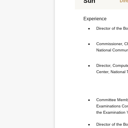
Sun
Dir
Experience
Director of the B
Commissioner, Chi
National Commun
Director, Comput
Center, National 
Committee Membe
Examinations Com
the Examination 
Director of the B