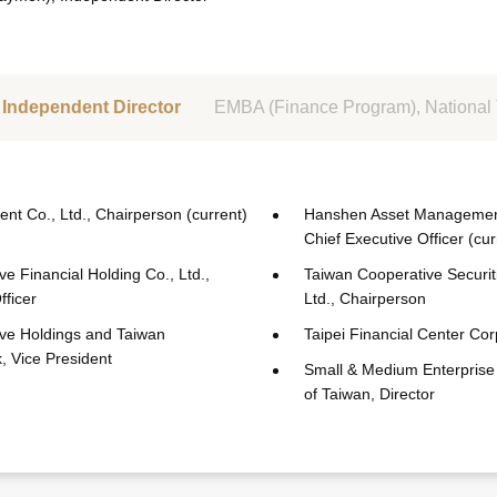
Independent Director
EMBA (Finance Program), National 
nt Co., Ltd., Chairperson (current)
Hanshen Asset Management 
Chief Executive Officer (cur
e Financial Holding Co., Ltd.,
Taiwan Cooperative Securit
fficer
Ltd., Chairperson
ve Holdings and Taiwan
Taipei Financial Center Cor
, Vice President
Small & Medium Enterprise
of Taiwan, Director