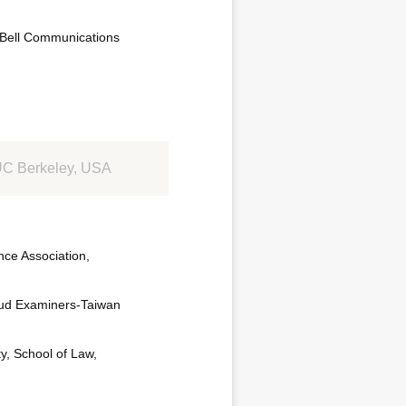
 Bell Communications
, UC Berkeley, USA
ce Association,
raud Examiners-Taiwan
y, School of Law,