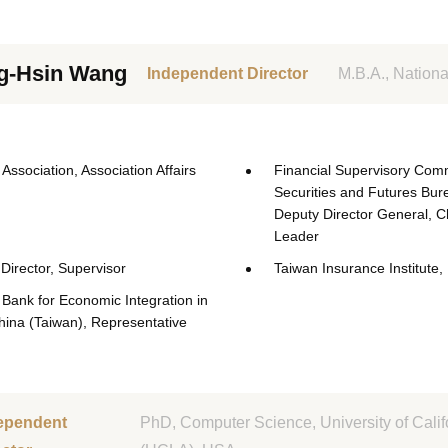
g-Hsin Wang
Independent Director
M.B.A., Nationa
Association, Association Affairs
Financial Supervisory Comm
Securities and Futures Bur
Deputy Director General, C
Leader
Director, Supervisor
Taiwan Insurance Institute, 
Bank for Economic Integration in
hina (Taiwan), Representative
ependent
PhD, Computer Science, University of Calif