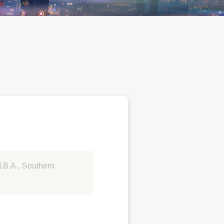
M.B.A., Southern