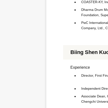
COASTER-KY, Ind
Dharma Drum Moun
Foundation, Supe
PwC International
Company, Ltd., C
Biing Shen Ku
Experience
Director, First Fi
Independent Direc
Associate Dean, 
Chengchi Univers