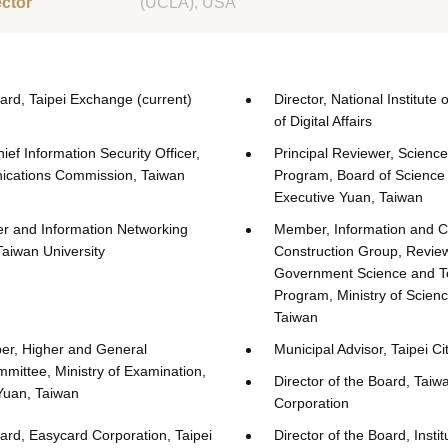
ector
(UCLA), USA
oard, Taipei Exchange (current)
Director, National Institute 
of Digital Affairs
ef Information Security Officer,
Principal Reviewer, Scienc
ications Commission, Taiwan
Program, Board of Science
Executive Yuan, Taiwan
er and Information Networking
Member, Information and 
Taiwan University
Construction Group, Review
Government Science and T
Program, Ministry of Scien
Taiwan
r, Higher and General
Municipal Advisor, Taipei Ci
mittee, Ministry of Examination,
Director of the Board, Taiw
Yuan, Taiwan
Corporation
oard, Easycard Corporation, Taipei
Director of the Board, Instit