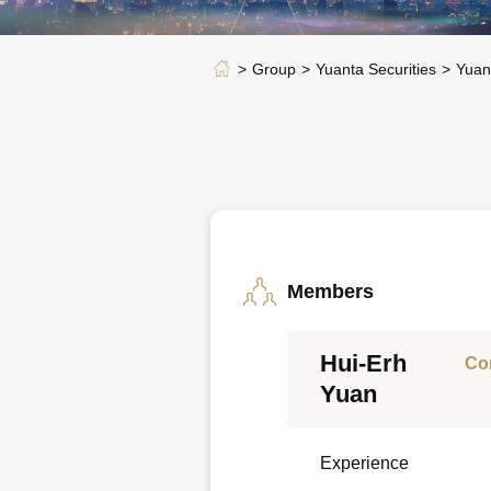
Group
Yuanta Securities
Yuan
Members
Hui-Erh
Co
Yuan
Experience