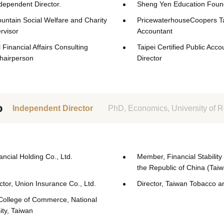
ependent Director.
Sheng Yen Education Found
tain Social Welfare and Charity
PricewaterhouseCoopers Ta
rvisor
Accountant
 Financial Affairs Consulting
Taipei Certified Public Acco
hairperson
Director
o
Independent Director
PhD, Economics, University of 
nancial Holding Co., Ltd.
Member, Financial Stability
the Republic of China (Tai
tor, Union Insurance Co., Ltd.
Director, Taiwan Tobacco a
College of Commerce, National
ity, Taiwan