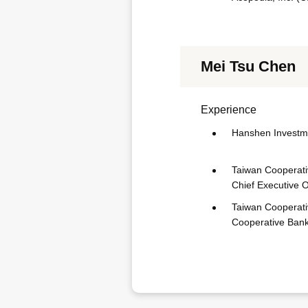
Mei Tsu Chen
Experience
Hanshen Investme
Taiwan Cooperativ
Chief Executive O
Taiwan Cooperati
Cooperative Bank