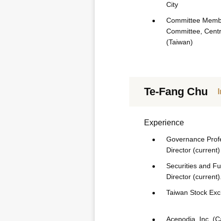
City
Committee Membe
Committee, Centr
(Taiwan)
Te-Fang Chu
Experience
Governance Profes
Director (current)
Securities and Fu
Director (current)
Taiwan Stock Exch
Acepodia, Inc. (