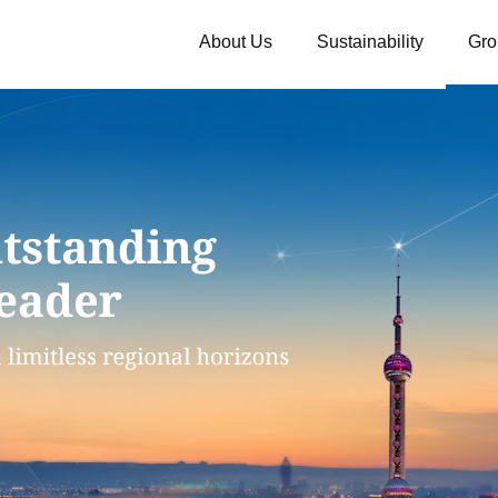
About Us
Sustainability
Gro