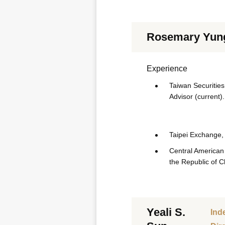
Rosemary Yun
Experience
Taiwan Securities 
Advisor (current).
Taipei Exchange, 
Central American 
the Republic of C
Yeali S.
Ind