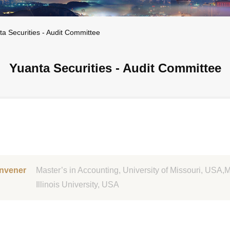
ta Securities - Audit Committee
Yuanta Securities - Audit Committee
nvener
Master’s in Accounting, University of Missouri, USA,
Illinois University, USA