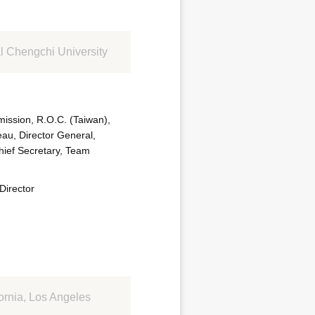
l Chengchi University
ission, R.O.C. (Taiwan),
eau, Director General,
hief Secretary, Team
Director
ornia, Los Angeles