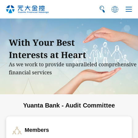
繁
简
Yuanta Bank - Audit Committee
Members