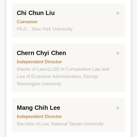
Chi Chun Liu
Convener
Ph.D. , New York University
Experience
Chern Chyi Chen
National Taiwan University, College of
Management, Associate Dean & CEO of EMBA
Independent Director
Master of Laws(LLM) in Comparative Law and
National Taiwan University, Institute of Accounting,
Law of Economic Administration, George
Dept. of Accounting, Professor
Washington University
Accounting Task Force on IFRS 17, Convener
Experience
FSC, Commissioner
Mang Chih Lee
Deputy Minister of Ministry of Economic Affairs
Independent Director
Taiwan Power Company , Independent Director
Director General of Bureau of Foreign Trade,
Bachelor of Law, National Taiwan University
MOEA