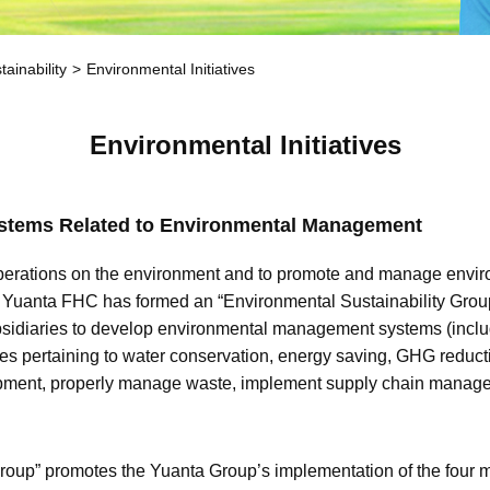
ainability
Environmental Initiatives
Environmental Initiatives
ystems Related to Environmental Management
s operations on the environment and to promote and manage envir
 Yuanta FHC has formed an “Environmental Sustainability Group
idiaries to develop environmental management systems (inclu
 pertaining to water conservation, energy saving, GHG reductio
ipment, properly manage waste, implement supply chain manag
roup” promotes the Yuanta Group’s implementation of the four 