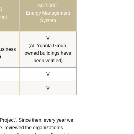
ISO 50001
6
Energy Management
rint
System
V
(All Yuanta Group-
business
owned buildings have
)
been verified)
V
V
roject”. Since then, every year we
e, reviewed the organization’s