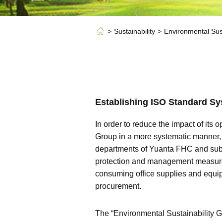
Sustainability
Environmental Sust
Establishing ISO Standard S
In order to reduce the impact of it
Group in a more systematic manner,
departments of Yuanta FHC and subs
protection and management measures
consuming office supplies and equ
procurement.
The “Environmental Sustainability G