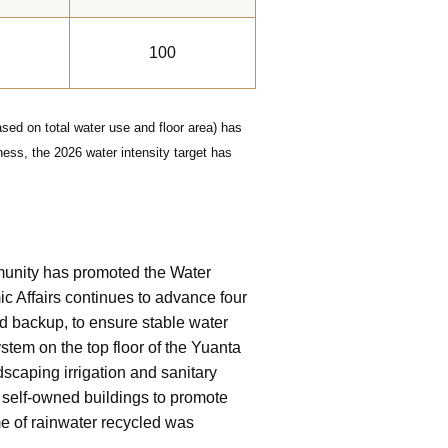
100
sed on total water use and floor area) has
ess, the 2026 water intensity target has
ommunity has promoted the Water
ic Affairs continues to advance four
d backup, to ensure stable water
stem on the top floor of the Yuanta
dscaping irrigation and sanitary
d self-owned buildings to promote
me of rainwater recycled was