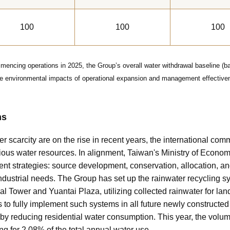
100
100
100
encing operations in 2025, the Group’s overall water withdrawal baseline (ba
the environmental impacts of operational expansion and management effectiven
ns
r scarcity are on the rise in recent years, the international c
recious water resources. In alignment, Taiwan's Ministry of Econom
 strategies: source development, conservation, allocation, an
industrial needs. The Group has set up the rainwater recycling sy
l Tower and Yuantai Plaza, utilizing collected rainwater for lan
 to fully implement such systems in all future newly constructe
eby reducing residential water consumption. This year, the volu
g for 2.08% of the total annual water use.