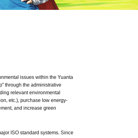
onmental issues within the Yuanta
” through the administrative
ding relevant environmental
n, etc.), purchase low energy-
ement, and increase green
major ISO standard systems. Since