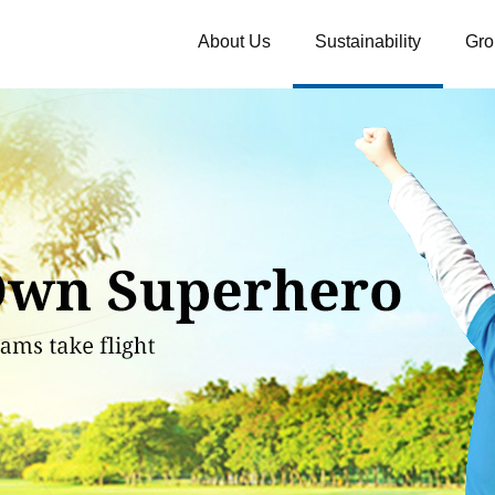
About Us
Sustainability
Gro