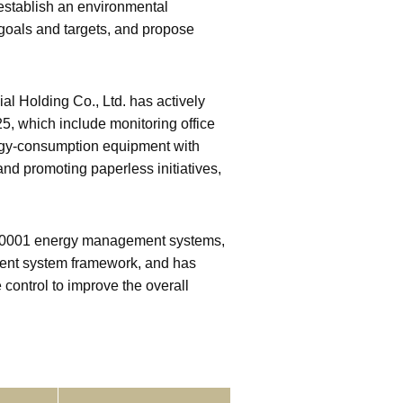
stablish an environmental
goals and targets, and propose
l Holding Co., Ltd. has actively
 which include monitoring office
nergy-consumption equipment with
nd promoting paperless initiatives,
 50001 energy management systems,
ment system framework, and has
control to improve the overall