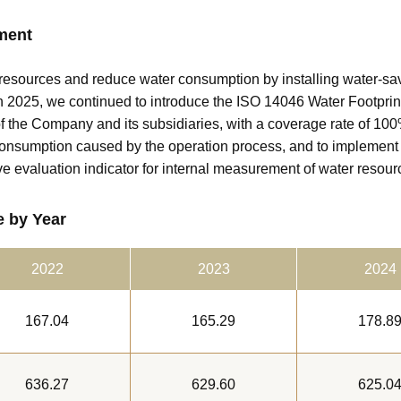
ment
resources and reduce water consumption by installing water-sa
 2025, we continued to introduce the ISO 14046 Water Footprint 
of the Company and its subsidiaries, with a coverage rate of 10
consumption caused by the operation process, and to impleme
ve evaluation indicator for internal measurement of water resour
 by Year
2022
2023
2024
167.04
165.29
178.8
636.27
629.60
625.0