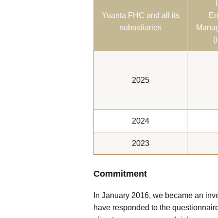
Yuanta FHC and all its
En
subsidiaries
Manag
(
2025
2024
2023
Commitment
In January 2016, we became an inves
have responded to the questionnaire