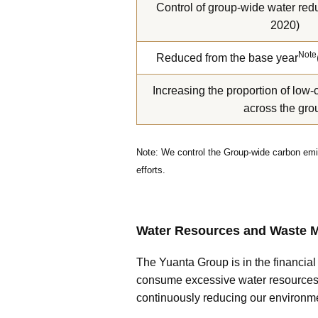
Control of group-wide water redu
2020)
Note
Reduced from the base year
Increasing the proportion of low-
across the gro
Note: We control the Group-wide carbon emis
efforts.
Water Resources and Waste
The Yuanta Group is in the financia
consume excessive water resources i
continuously reducing our environme