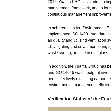
2015, Yuanta FHC has started to i
management framework, and to formu
continuous management improveme
In adherence to its "Environment, E
implemented ISO 14001 standards a
air quality and utilizing ventilatio
LED lighting and smart monitoring s
waste sorting, and the use of glass-
In addition, the Yuanta Group has
and ISO 14046 water footprint inve
been effectively executing carbon re
environmental management efficien
Verification Status of the F