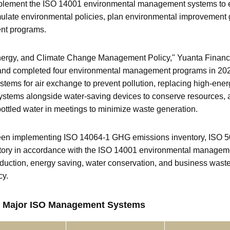
mplement the ISO 14001 environmental management systems to e
late environmental policies, plan environmental improvement 
nt programs.
nergy, and Climate Change Management Policy," Yuanta Financia
nd completed four environmental management programs in 2025,
n systems for air exchange to prevent pollution, replacing high-e
ystems alongside water-saving devices to conserve resources, a
bottled water in meetings to minimize waste generation.
 been implementing ISO 14064-1 GHG emissions inventory, ISO
ntory in accordance with the ISO 14001 environmental manage
duction, energy saving, water conservation, and business waste 
cy.
our Major ISO Management Systems