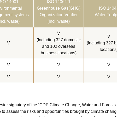
ISO 14001
ISO 14064-1
vironmental
Greenhouse Gas(GHG)
ISO 1404
ement systems
Organization Verifier
Water Footp
incl. waste)
(incl. waste)
V
V
(Including 327 domestic
V
(Including 327 
and 102 overseas
locations
business locations)
V
V
V
V
V
V
tor signatory of the “CDP Climate Change, Water and Forests P
 to assess the risks and opportunities brought by climate chang