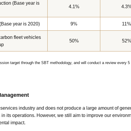
ction (Base year is
4.1%
4.3
(Base year is 2020)
9%
11%
carbon fleet vehicles
50%
52
up
sion target through the SBT methodology, and will conduct a review every 5 
 Management
l services industry and does not produce a large amount of gen
n its operations. However, we still aim to improve our environ
ntal impact.