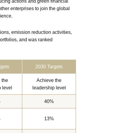
ing actions and green financial
her enterprises to join the global
lience.
s, emission reduction activities,
ortfolios, and was ranked
gets
2030 Targets
 the
Achieve the
 level
leadership level
%
40%
%
13%