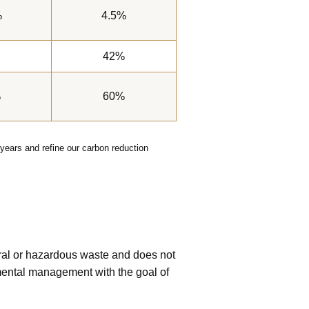
%
4.5%
42%
%
60%
years and refine our carbon reduction
eral or hazardous waste and does not
mental management with the goal of