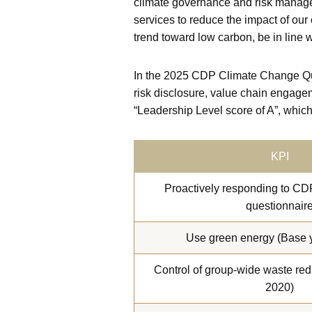
climate governance and risk manage
services to reduce the impact of our
trend toward low carbon, be in line w
In the 2025 CDP Climate Change Que
risk disclosure, value chain engage
“Leadership Level score of A”, which
KPI
Proactively responding to CD
questionnair
Use green energy (Base y
Control of group-wide waste red
2020)