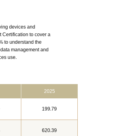
ving devices and
Certification to cover a
0% to understand the
nt data management and
ces use.
2025
9
199.79
4
620.39