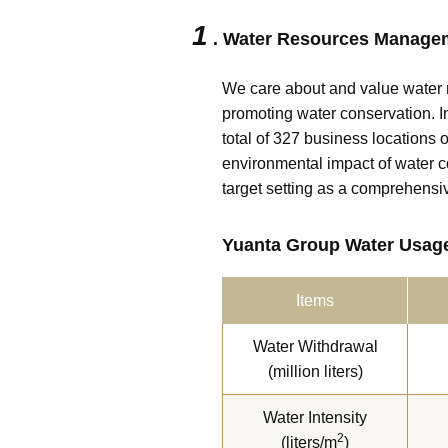
1
. Water Resources Manage
We care about and value water 
promoting water conservation. In
total of 327 business locations 
environmental impact of water 
target setting as a comprehensi
Yuanta Group Water Usage
Items
Water Withdrawal
(million liters)
Water Intensity
2
(liters/m
)