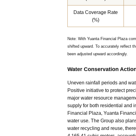
Data Coverage Rate
(%)
Note: With Yuanta Financial Plaza comm
shifted upward. To accurately reflect 
been adjusted upward accordingly.
Water Conservation Actio
Uneven rainfall periods and wate
Positive initiative to protect p
major water resource management
supply for both residential and 
Financial Plaza, Yuanta Financia
water use. The Group also plans
water recycling and reuse, ther
4,165.41 cubic meters, accountin