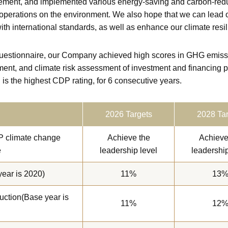
ment, and implemented various energy-saving and carbon-reduc
 operations on the environment. We also hope that we can lead ot
ith international standards, as well as enhance our climate resi
stionnaire, our Company achieved high scores in GHG emission
ment, and climate risk assessment of investment and financing p
 is the highest CDP rating, for 6 consecutive years.
2026 Targets
2028 Tar
P climate change
Achieve the
Achieve
e
leadership level
leadership
ear is 2020)
11%
13
uction(Base year is
11%
12