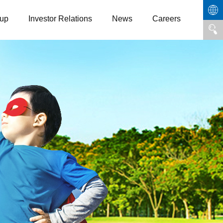
up
Investor Relations
News
Careers