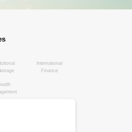
es
itutional
International
kerage
Finance
ealth
agement