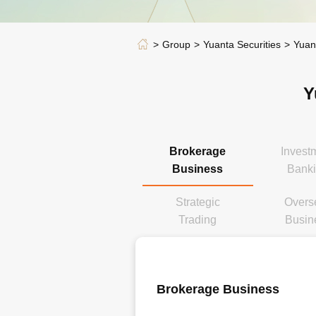
Group
Yuanta Securities
Yuan
Y
Brokerage
Invest
Business
Bank
Strategic
Overs
Trading
Busin
Brokerage Business