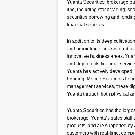
Yuanta Securities’ brokerage b
line, including stock trading, s
securities borrowing and lending
financial services.
In addition to its deep cultivat
and promoting stock secured loa
innovative business areas. Yua
and depth of its financial servic
Yuanta has actively developed it
Lending, Mobile Securities Lend
management services, these digit
Yuanta through both physical an
Yuanta Securities has the larges
brokerage. Yuanta’s sales staff
products, and are supported by a
customers with real-time, comp