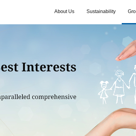
About Us
Sustainability
Gro