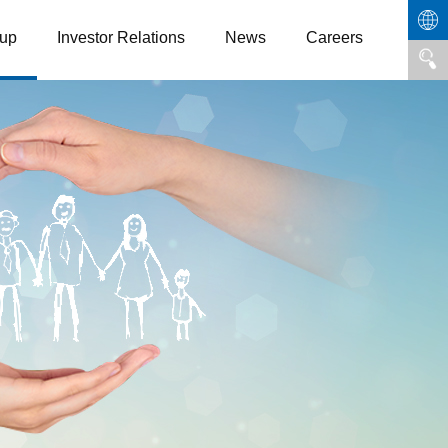
up
Investor Relations
News
Careers