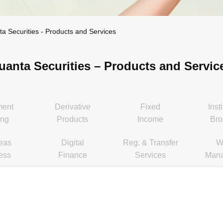
ta Securities - Products and Services
uanta Securities – Products and Servic
ment
Derivative
Fixed
Inst
ing
Products
Income
Bro
eas
Digital
Reg. & Transfer
W
ess
Finance
Services
Man