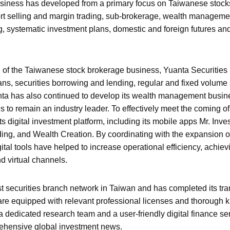
usiness has developed from a primary focus on Taiwanese stock
hort selling and margin trading, sub-brokerage, wealth managemen
, systematic investment plans, domestic and foreign futures and
ion of the Taiwanese stock brokerage business, Yuanta Securities 
ns, securities borrowing and lending, regular and fixed volume
nta has also continued to develop its wealth management busin
es to remain an industry leader. To effectively meet the coming of 
s digital investment platform, including its mobile apps Mr. Inv
ing, and Wealth Creation. By coordinating with the expansion o
al tools have helped to increase operational efficiency, achiev
d virtual channels.
t securities branch network in Taiwan and has completed its trans
 are equipped with relevant professional licenses and thoroug
 dedicated research team and a user-friendly digital finance se
rehensive global investment news.