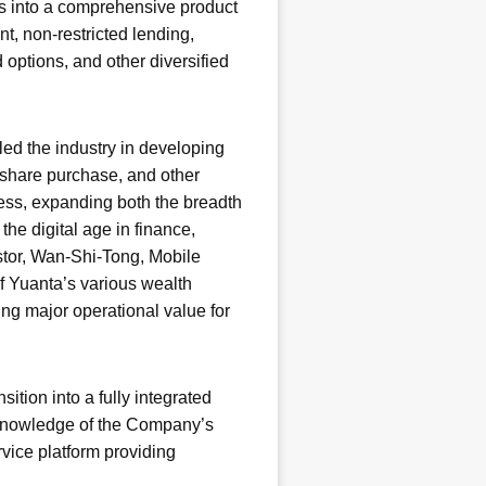
s into a comprehensive product
t, non-restricted lending,
 options, and other diversified
led the industry in developing
 share purchase, and other
ess, expanding both the breadth
the digital age in finance,
estor, Wan-Shi-Tong, Mobile
f Yuanta’s various wealth
ing major operational value for
ition into a fully integrated
h knowledge of the Company’s
rvice platform providing