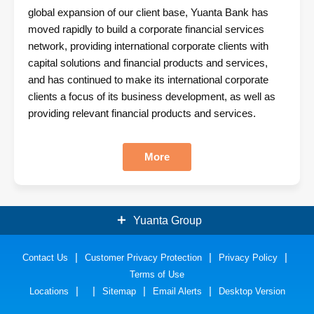
global expansion of our client base, Yuanta Bank has
moved rapidly to build a corporate financial services
network, providing international corporate clients with
capital solutions and financial products and services,
and has continued to make its international corporate
clients a focus of its business development, as well as
providing relevant financial products and services.
More
Yuanta Group
Contact Us
Securities
Customer Privacy Protection
Bank
Privacy Policy
Terms of Use
Insurance
Funds
Locations
Sitemap
Email Alerts
Desktop Version