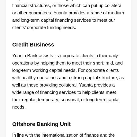
financial structures, or those which can put up collateral
or other guarantees, Yuanta provides a range of medium
and long-term capital financing services to meet our
clients’ corporate funding needs.
Credit Business
Yuanta Bank assists its corporate clients in their daily
operations by helping them to meet their short, mid, and
long-term working capital needs. For corporate clients
with healthy operations and a strong capital structure, as
well as those providing collateral, Yuanta provides a
wide range of financing services to help clients meet
their regular, temporary, seasonal, or long-term capital
needs.
Offshore Banking Unit
In line with the internationalization of finance and the