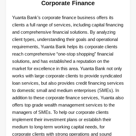
Corporate Finance
Yuanta Bank’s corporate finance business offers its
clients a full range of services, including capital financing
and comprehensive financial solutions. By analyzing
client types, understanding their goals and operational
requirements, Yuanta Bank helps its corporate clients
reach comprehensive “one-stop shopping” financial
solutions, and has established a reputation on the
market for excellence in this area. Yuanta Bank not only
works with large corporate clients to provide syndicated
loan services, but also provides credit financing services
to domestic small and medium enterprises (SMEs). In
addition to these corporate finance services, Yuanta also
offers top grade wealth management services to the
managers of SMEs. To help our corporate clients
implement their investment plans or establish their
medium to long-term working capital needs, for
corporate clients with strong operations and sound