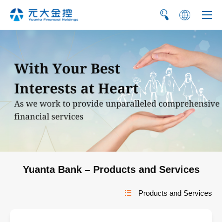
繁
简
Yuanta Bank – Products and Services
Products and Services