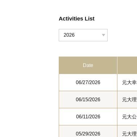
Activities List
2026
Date
06/27/2026
元大幸
06/15/2026
元大理
06/11/2026
元大公
05/29/2026
元大理