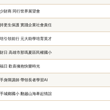
少財商 同行世界展望會
持更生保護 實踐企業社會責任
培引領前行 元大助學培育英才
財日 高雄市那瑪夏區民權國小
福日 歡喜擁抱快樂時光
手身障講師 帶領長者學習AI
手城鄉國小 翻越山海牽起情誼