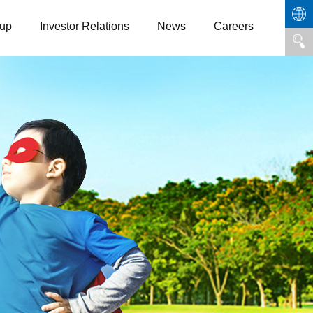
up
Investor Relations
News
Careers