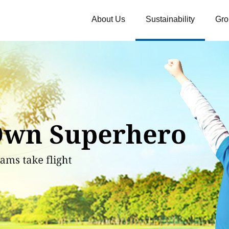
About Us
Sustainability
Gro