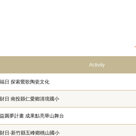
Activity
福日 探索鶯歌陶瓷文化
財日 南投縣仁愛鄉清境國小
益圓夢計畫 成果點亮華山舞台
財日-新竹縣五峰鄉桃山國小