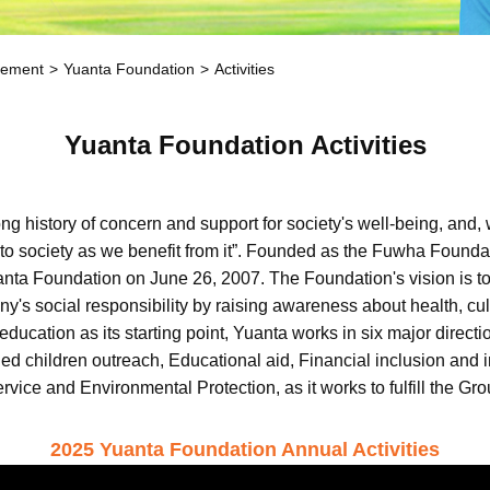
gement
Yuanta Foundation
Activities
Yuanta Foundation Activities
history of concern and support for society's well-being, and, w
back to society as we benefit from it”. Founded as the Fuwha Foun
a Foundation on June 26, 2007. The Foundation's vision is to r
y's social responsibility by raising awareness about health, cult
 education as its starting point, Yuanta works in six major dire
eged children outreach, Educational aid, Financial inclusion an
ice and Environmental Protection, as it works to fulfill the Grou
2025 Yuanta Foundation Annual Activities