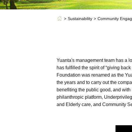
Sustainability
Community Enga
Yuanta's management team has a long 
has fulfilled the spirit of “giving 
Foundation was renamed as the Yuant
the years and to carry out the compan
benefiting the public good, and with
philanthropic platform, Underprivil
and Elderly care, and Community Serv