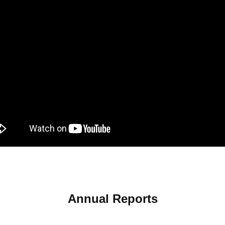
Annual Reports