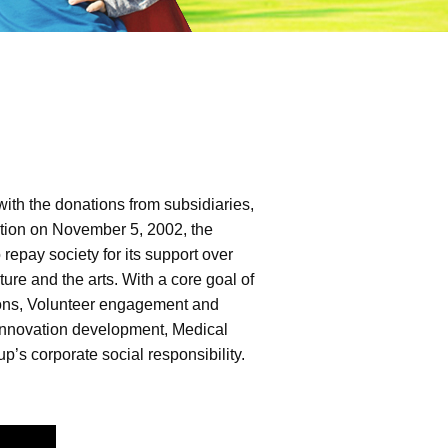
ith the donations from subsidiaries,
dation on November 5, 2002, the
epay society for its support over
ure and the arts. With a core goal of
ctions, Volunteer engagement and
d innovation development, Medical
p’s corporate social responsibility.