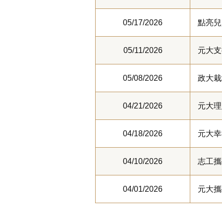
05/17/2026
點亮兒
05/11/2026
元大支
05/08/2026
政大栽
04/21/2026
元大理
04/18/2026
元大幸
04/10/2026
志工攜
04/01/2026
元大攜