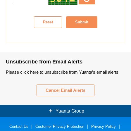
Reset
Submit
Unsubscribe from Email Alerts
Please click here to unsubscribe from Yuanta’s email alerts
Cancel Email Alerts
Yuanta Group
Contact Us
Securities
Customer Privacy Protection
Bank
Privacy Policy