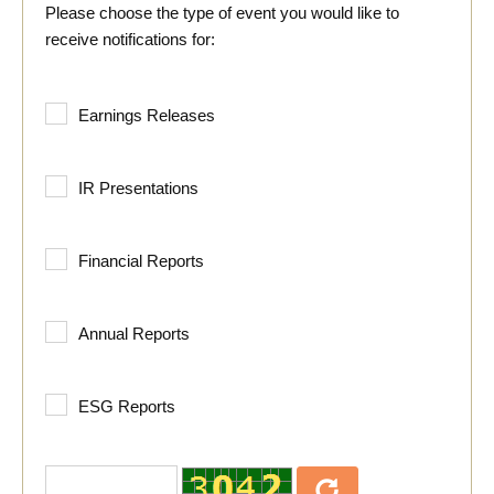
Please choose the type of event you would like to
receive notifications for:
Earnings Releases
IR Presentations
Financial Reports
Annual Reports
ESG Reports