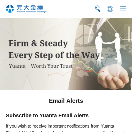
繁
简
Email Alerts
Subscribe to Yuanta Email Alerts
If you wish to receive important notifications from Yuanta