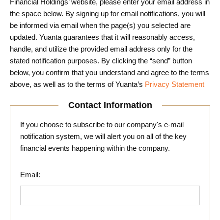
Financial Holdings’ website, please enter your email address in
the space below. By signing up for email notifications, you will
be informed via email when the page(s) you selected are
updated. Yuanta guarantees that it will reasonably access,
handle, and utilize the provided email address only for the
stated notification purposes. By clicking the “send” button
below, you confirm that you understand and agree to the terms
above, as well as to the terms of Yuanta’s
Privacy Statement
Contact Information
If you choose to subscribe to our company's e-mail
notification system, we will alert you on all of the key
financial events happening within the company.
Email: