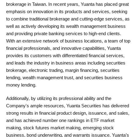
brokerage in Taiwan. In recent years, Yuanta has placed great
emphasis on innovation in its products and services, seeking
to combine traditional brokerage and cutting-edge services, as
well as actively developing its wealth management business
and providing private banking services to high-end clients.
With an extensive network of business locations, a team of top
financial professionals, and innovative capabilities, Yuanta
provides its customers with differentiated financial services,
and leads the industry in business areas including securities
brokerage, electronic trading, margin financing, securities
lending, wealth management trust, and securities business
money lending.
Additionally, by utilizing its professional ability and the
Company's ample resources, Yuanta Securities has delivered
strong results in financial product design, issuance, and sales,
and has achieved number one rankings in ETF market
making, stock futures market making, emerging stock
business, bond underwriting, and warrants issuance. Yuanta’s