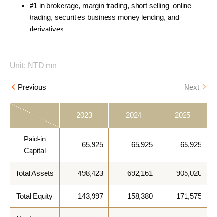
#1 in brokerage, margin trading, short selling, online
trading, securities business money lending, and
derivatives.
Unit: NTD mn
Previous
Next
2023
2024
2025
Paid-in
65,925
65,925
65,925
Capital
Total Assets
498,423
692,161
905,020
Total Equity
143,997
158,380
171,575