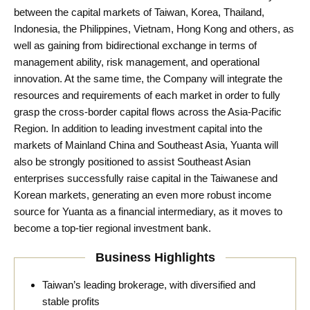
between the capital markets of Taiwan, Korea, Thailand,
Indonesia, the Philippines, Vietnam, Hong Kong and others, as
well as gaining from bidirectional exchange in terms of
management ability, risk management, and operational
innovation. At the same time, the Company will integrate the
resources and requirements of each market in order to fully
grasp the cross-border capital flows across the Asia-Pacific
Region. In addition to leading investment capital into the
markets of Mainland China and Southeast Asia, Yuanta will
also be strongly positioned to assist Southeast Asian
enterprises successfully raise capital in the Taiwanese and
Korean markets, generating an even more robust income
source for Yuanta as a financial intermediary, as it moves to
become a top-tier regional investment bank.
Business Highlights
Taiwan’s leading brokerage, with diversified and
stable profits