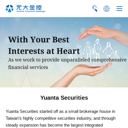
繁
简
Yuanta Securities
Yuanta Securities started off as a small brokerage house in
Taiwan’s highly competitive securities industry, and through
steady expansion has become the largest integrated