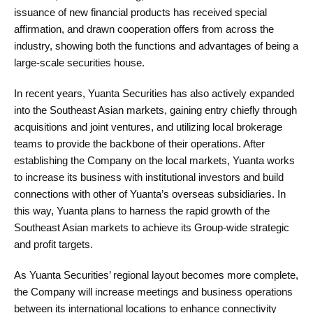
issuance of new financial products has received special
affirmation, and drawn cooperation offers from across the
industry, showing both the functions and advantages of being a
large-scale securities house.
In recent years, Yuanta Securities has also actively expanded
into the Southeast Asian markets, gaining entry chiefly through
acquisitions and joint ventures, and utilizing local brokerage
teams to provide the backbone of their operations. After
establishing the Company on the local markets, Yuanta works
to increase its business with institutional investors and build
connections with other of Yuanta’s overseas subsidiaries. In
this way, Yuanta plans to harness the rapid growth of the
Southeast Asian markets to achieve its Group-wide strategic
and profit targets.
As Yuanta Securities’ regional layout becomes more complete,
the Company will increase meetings and business operations
between its international locations to enhance connectivity