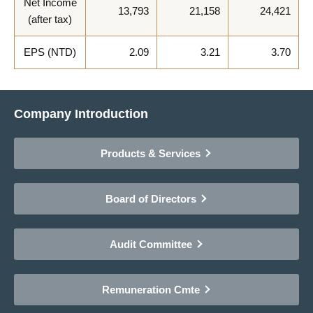
Net Income
13,793
21,158
24,421
(after tax)
EPS (NTD)
2.09
3.21
3.70
Company Introduction
Products & Services
Board of Directors
Audit Committee
Remuneration Cmte