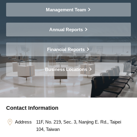
Management Team
Annual Reports
Financial Reports
Business Locations
Contact Information
Address
11F, No. 219, Sec. 3, Nanjing E. Rd., Taipei
104, Taiwan