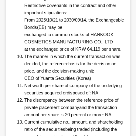
Restrictive covenants in the contract and other
important stipulations:
From 2025/10/21 to 2030/09/14, the Exchangeable
Bonds(EB) may be
exchanged to common stocks of HANKOOK
COSMETICS MANUFACTURING CO., LTD
at the exchanged price of KRW 64,119 per share.
The manner in which the current transaction was
decided, the referencebasis for the decision on
price, and the decision-making unit:
CEO of Yuanta Securities (Korea)
Net worth per share of company of the underlying
securities acquired ordisposed of: NA
The discrepancy between the reference price of
private placement companyand the transaction
amount per share is 20 percent or more: NA
Current cumulative no., amount, and shareholding
ratio of the securitiesbeing traded (including the