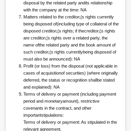
disposal by the related party andits relationship
with the company at the time: NA
Matters related to the creditor¡¦s rights currently
being disposed of(including type of collateral of the
disposed creditor¡¦s rights; if thecreditor¡¦s rights
are creditor¡¦s rights over a related party, the
name ofthe related party and the book amount of
such creditor¡¦s rights currentlybeing disposed of
must also be announced): NA
Profit (or loss) from the disposal (not applicable in
cases of acquisitionof securities) (where originally
deferred, the status or recognition shallbe stated
and explained): NA
Terms of delivery or payment (including payment
period and monetaryamount), restrictive
covenants in the contract, and other
importantstipulations:
Terms of delivery or payment: As stipulated in the
relevant agreement.