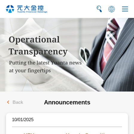
繁
简
Announcements
Back
10/01/2025