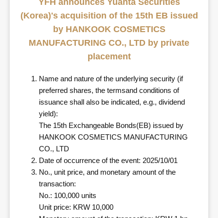
YFH announces Yuanta Securities
(Korea)'s acquisition of the 15th EB issued
by HANKOOK COSMETICS
MANUFACTURING CO., LTD by private
placement
Name and nature of the underlying security (if
preferred shares, the termsand conditions of
issuance shall also be indicated, e.g., dividend
yield):
The 15th Exchangeable Bonds(EB) issued by
HANKOOK COSMETICS MANUFACTURING
CO., LTD
Date of occurrence of the event: 2025/10/01
No., unit price, and monetary amount of the
transaction:
No.: 100,000 units
Unit price: KRW 10,000