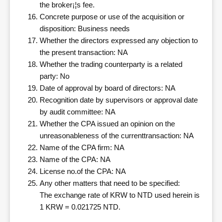
the broker¡¦s fee.
Concrete purpose or use of the acquisition or
disposition: Business needs
Whether the directors expressed any objection to
the present transaction: NA
Whether the trading counterparty is a related
party: No
Date of approval by board of directors: NA
Recognition date by supervisors or approval date
by audit committee: NA
Whether the CPA issued an opinion on the
unreasonableness of the currenttransaction: NA
Name of the CPA firm: NA
Name of the CPA: NA
License no.of the CPA: NA
Any other matters that need to be specified:
The exchange rate of KRW to NTD used herein is
1 KRW = 0.021725 NTD.