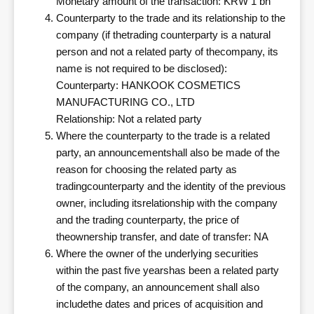
Monetary amount of the transaction: KRW 1 bn
Counterparty to the trade and its relationship to the
company (if thetrading counterparty is a natural
person and not a related party of thecompany, its
name is not required to be disclosed):
Counterparty: HANKOOK COSMETICS
MANUFACTURING CO., LTD
Relationship: Not a related party
Where the counterparty to the trade is a related
party, an announcementshall also be made of the
reason for choosing the related party as
tradingcounterparty and the identity of the previous
owner, including itsrelationship with the company
and the trading counterparty, the price of
theownership transfer, and date of transfer: NA
Where the owner of the underlying securities
within the past five yearshas been a related party
of the company, an announcement shall also
includethe dates and prices of acquisition and