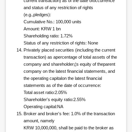
current transaction) as of the date ofoccurrence
and status of any restriction of rights
(e.g.,pledges):
Cumulative No.: 100,000 units
Amount: KRW 1 bn
Shareholding ratio: 1.72%
Status of any restriction of rights: None
Privately placed securities (including the current
transaction) as apercentage of total assets of the
company and shareholder¡¦s equity of theparent
company on the latest financial statements, and
the operating capitalon the latest financial
statements as of the date of occurrence:
Total asset ratio:2.05%
Shareholder's equity ratio:2.55%
Operating capital:NA
Broker and broker's fee: 1.0% of the transaction
amount, namely
KRW 10,000,000, shall be paid to the broker as