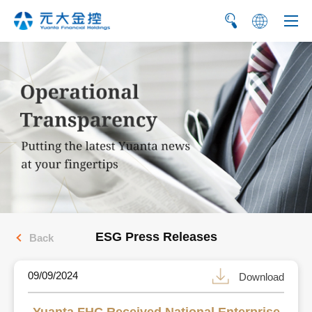
繁
简
ESG Press Releases
Back
09/09/2024
Download