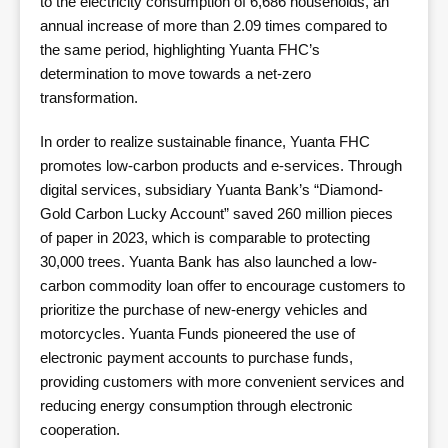
to the electricity consumption of 6,686 households, an
annual increase of more than 2.09 times compared to
the same period, highlighting Yuanta FHC’s
determination to move towards a net-zero
transformation.
In order to realize sustainable finance, Yuanta FHC
promotes low-carbon products and e-services. Through
digital services, subsidiary Yuanta Bank’s “Diamond-
Gold Carbon Lucky Account” saved 260 million pieces
of paper in 2023, which is comparable to protecting
30,000 trees. Yuanta Bank has also launched a low-
carbon commodity loan offer to encourage customers to
prioritize the purchase of new-energy vehicles and
motorcycles. Yuanta Funds pioneered the use of
electronic payment accounts to purchase funds,
providing customers with more convenient services and
reducing energy consumption through electronic
cooperation.