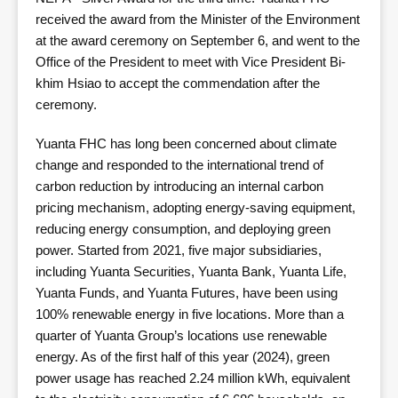
received the award from the Minister of the Environment
at the award ceremony on September 6, and went to the
Office of the President to meet with Vice President Bi-
khim Hsiao to accept the commendation after the
ceremony.
Yuanta FHC has long been concerned about climate
change and responded to the international trend of
carbon reduction by introducing an internal carbon
pricing mechanism, adopting energy-saving equipment,
reducing energy consumption, and deploying green
power. Started from 2021, five major subsidiaries,
including Yuanta Securities, Yuanta Bank, Yuanta Life,
Yuanta Funds, and Yuanta Futures, have been using
100% renewable energy in five locations. More than a
quarter of Yuanta Group’s locations use renewable
energy. As of the first half of this year (2024), green
power usage has reached 2.24 million kWh, equivalent