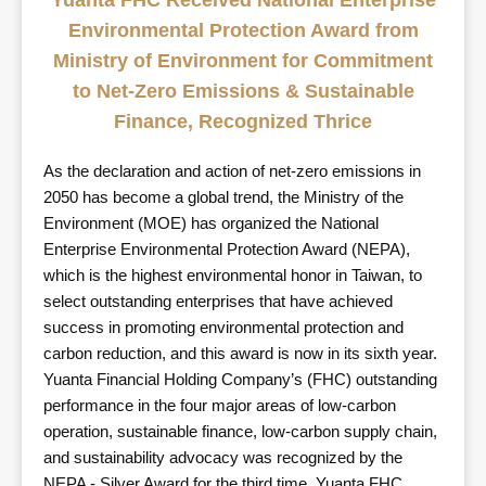
Yuanta FHC Received National Enterprise
Environmental Protection Award from
Ministry of Environment for Commitment
to Net-Zero Emissions & Sustainable
Finance, Recognized Thrice
As the declaration and action of net-zero emissions in
2050 has become a global trend, the Ministry of the
Environment (MOE) has organized the National
Enterprise Environmental Protection Award (NEPA),
which is the highest environmental honor in Taiwan, to
select outstanding enterprises that have achieved
success in promoting environmental protection and
carbon reduction, and this award is now in its sixth year.
Yuanta Financial Holding Company’s (FHC) outstanding
performance in the four major areas of low-carbon
operation, sustainable finance, low-carbon supply chain,
and sustainability advocacy was recognized by the
NEPA - Silver Award for the third time. Yuanta FHC