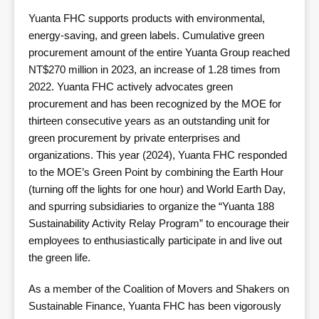
Yuanta FHC supports products with environmental,
energy-saving, and green labels. Cumulative green
procurement amount of the entire Yuanta Group reached
NT$270 million in 2023, an increase of 1.28 times from
2022. Yuanta FHC actively advocates green
procurement and has been recognized by the MOE for
thirteen consecutive years as an outstanding unit for
green procurement by private enterprises and
organizations. This year (2024), Yuanta FHC responded
to the MOE’s Green Point by combining the Earth Hour
(turning off the lights for one hour) and World Earth Day,
and spurring subsidiaries to organize the “Yuanta 188
Sustainability Activity Relay Program” to encourage their
employees to enthusiastically participate in and live out
the green life.
As a member of the Coalition of Movers and Shakers on
Sustainable Finance, Yuanta FHC has been vigorously