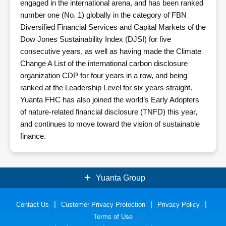
engaged in the international arena, and has been ranked
number one (No. 1) globally in the category of FBN
Diversified Financial Services and Capital Markets of the
Dow Jones Sustainability Index (DJSI) for five
consecutive years, as well as having made the Climate
Change A List of the international carbon disclosure
organization CDP for four years in a row, and being
ranked at the Leadership Level for six years straight.
Yuanta FHC has also joined the world’s Early Adopters
of nature-related financial disclosure (TNFD) this year,
and continues to move toward the vision of sustainable
finance.
Yuanta Group
Contact Us
Securities
Customer Privacy Protection
Bank
Privacy Policy
Terms of Use