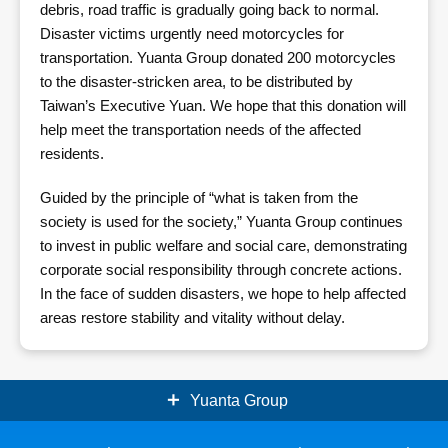
debris, road traffic is gradually going back to normal.
Disaster victims urgently need motorcycles for
transportation. Yuanta Group donated 200 motorcycles
to the disaster-stricken area, to be distributed by
Taiwan’s Executive Yuan. We hope that this donation will
help meet the transportation needs of the affected
residents.
Guided by the principle of “what is taken from the
society is used for the society,” Yuanta Group continues
to invest in public welfare and social care, demonstrating
corporate social responsibility through concrete actions.
In the face of sudden disasters, we hope to help affected
areas restore stability and vitality without delay.
Yuanta Group