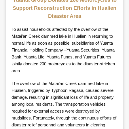
Yuanta Group Donates 200 Motorcycles to
Support Reconstruction Efforts in Hualien
Disaster Area
To assist households affected by the overflow of the
Matai’an Creek dammed lake in Hualien in returning to
normal life as soon as possible, subsidiaries of Yuanta
Financial Holding Company –Yuanta Securities, Yuanta
Bank, Yuanta Life, Yuanta Funds, and Yuanta Futures –
jointly donated 200 motorcycles to the disaster-stricken
area.
The overflow of the Matai’an Creek dammed lake in
Hualien, triggered by Typhoon Ragasa, caused severe
damage, resulting in significant loss of life and property
among local residents. The transportation vehicles
required for external access were destroyed by
mudslides. Fortunately, through the continuous efforts of
disaster relief personnel and volunteers in clearing