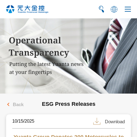
繁
简
ESG Press Releases
Back
10/15/2025
Download