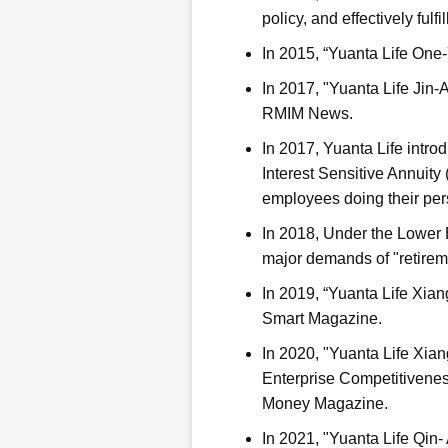
policy, and effectively fulf
In 2015, “Yuanta Life One-
In 2017, "Yuanta Life Jin-
RMIM News.
In 2017, Yuanta Life intro
Interest Sensitive Annuity 
employees doing their per
In 2018, Under the Lower 
major demands of "retireme
In 2019, “Yuanta Life Xia
Smart Magazine.
In 2020, "Yuanta Life Xia
Enterprise Competitivenes
Money Magazine.
In 2021, "Yuanta Life Qin