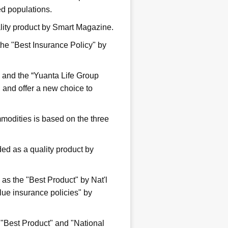
ged populations.
ality product by Smart Magazine.
the "Best Insurance Policy" by
” and the “Yuanta Life Group
, and offer a new choice to
modities is based on the three
d as a quality product by
s the "Best Product" by Nat'l
ue insurance policies" by
 "Best Product" and "National