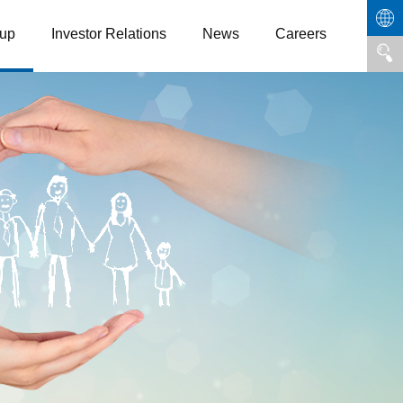
up
Investor Relations
News
Careers