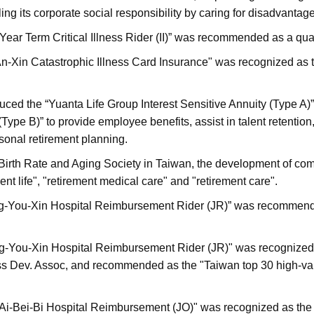
illing its corporate social responsibility by caring for disadvanta
Year Term Critical Illness Rider (II)” was recommended as a qu
An-Xin Catastrophic Illness Card Insurance" was recognized as 
duced the “Yuanta Life Group Interest Sensitive Annuity (Type A)
(Type B)” to provide employee benefits, assist in talent retention
sonal retirement planning.
Birth Rate and Aging Society in Taiwan, the development of com
nt life", "retirement medical care" and "retirement care".
ng-You-Xin Hospital Reimbursement Rider (JR)” was recommende
ng-You-Xin Hospital Reimbursement Rider (JR)" was recognized a
s Dev. Assoc, and recommended as the "Taiwan top 30 high-val
- Ai-Bei-Bi Hospital Reimbursement (JO)" was recognized as the