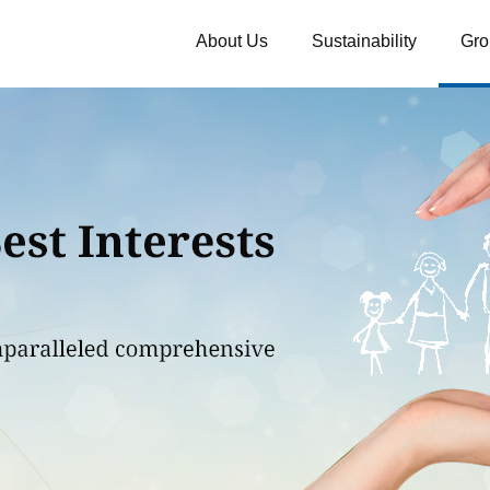
About Us
Sustainability
Gro