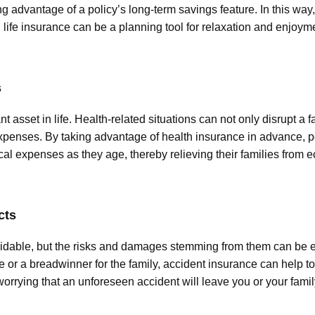
ng advantage of a policy’s long-term savings feature. In this way,
fe insurance can be a planning tool for relaxation and enjoyme
s
nt asset in life. Health-related situations can not only disrupt a 
penses. By taking advantage of health insurance in advance, p
cal expenses as they age, thereby relieving their families from
cts
able, but the risks and damages stemming from them can be eff
e or a breadwinner for the family, accident insurance can help t
 worrying that an unforeseen accident will leave you or your fa