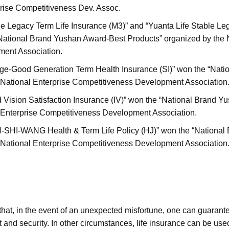
rprise Competitiveness Dev. Assoc.
ble Legacy Term Life Insurance (M3)” and “Yuanta Life Stable L
National Brand Yushan Award-Best Products” organized by the N
ent Association.
nge-Good Generation Term Health Insurance (SI)” won the “Nat
 National Enterprise Competitiveness Development Association
d Vision Satisfaction Insurance (IV)” won the “National Brand 
 Enterprise Competitiveness Development Association.
IN-SHI-WANG Health & Term Life Policy (HJ)” won the “Nationa
 National Enterprise Competitiveness Development Association
 that, in the event of an unexpected misfortune, one can guarant
rt and security. In other circumstances, life insurance can be us