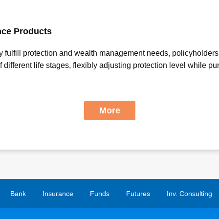
nce Products
ly fulfill protection and wealth management needs, policyholders
ifferent life stages, flexibly adjusting protection level while p
More
Bank
Insurance
Funds
Futures
Inv. Consulting