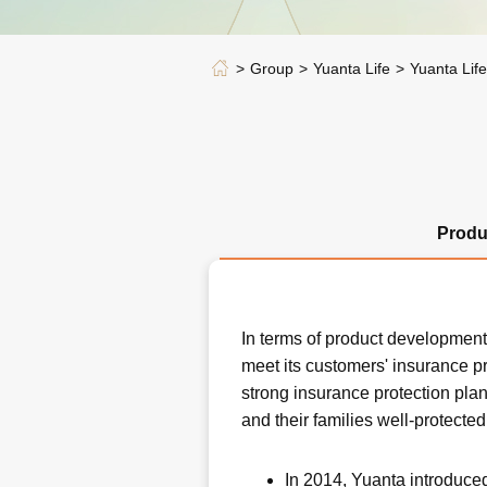
Group
Yuanta Life
Yuanta Lif
Produ
In terms of product development,
meet its customers' insurance pr
strong insurance protection plan
and their families well-protected
In 2014, Yuanta introduce