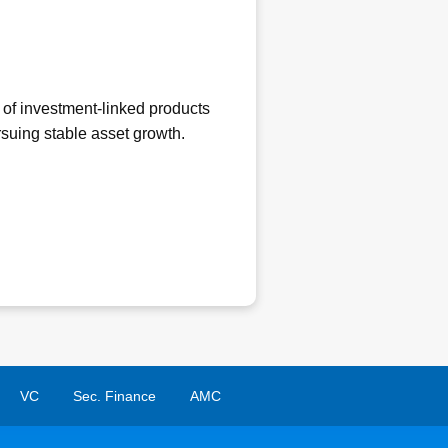
 of investment-linked products
ursuing stable asset growth.
VC
Sec. Finance
AMC