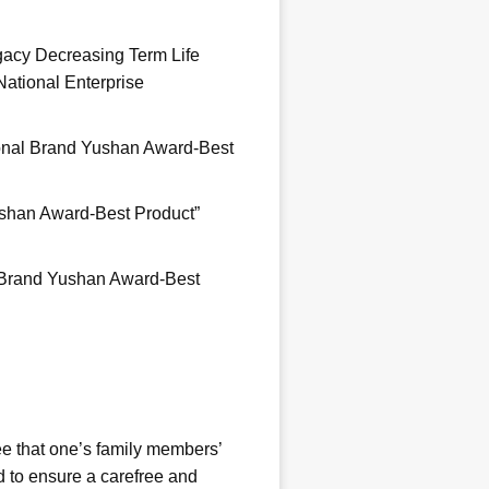
egacy Decreasing Term Life
ational Enterprise
ional Brand Yushan Award-Best
.
Yushan Award-Best Product”
l Brand Yushan Award-Best
.
ee that one’s family members’
ed to ensure a carefree and