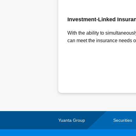
Investment-Linked Insura
With the ability to simultaneous
can meet the insurance needs of d
Yuanta Group
Securities