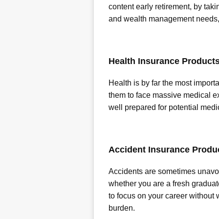
content early retirement, by taki
and wealth management needs, li
Health Insurance Product
Health is by far the most importa
them to face massive medical ex
well prepared for potential medi
Accident Insurance Produ
Accidents are sometimes unavoid
whether you are a fresh graduat
to focus on your career without
burden.