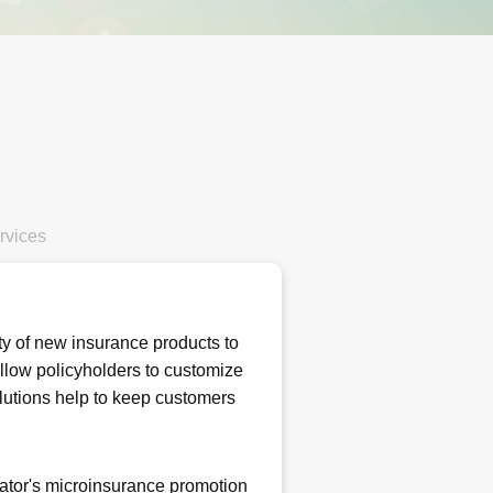
rvices
ty of new insurance products to
allow policyholders to customize
olutions help to keep customers
lator's microinsurance promotion