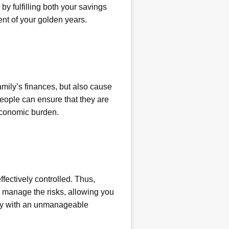
 by fulfilling both your savings
nt of your golden years.
family’s finances, but also cause
eople can ensure that they are
 economic burden.
ectively controlled. Thus,
o manage the risks, allowing you
mily with an unmanageable