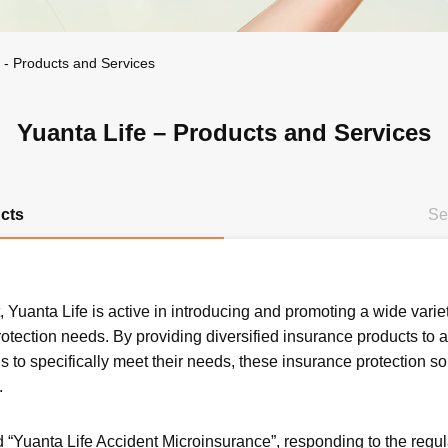
e - Products and Services
Yuanta Life – Products and Services
cts
Se
 Yuanta Life is active in introducing and promoting a wide varie
otection needs. By providing diversified insurance products to 
s to specifically meet their needs, these insurance protection s
.
d “Yuanta Life Accident Microinsurance”, responding to the regu