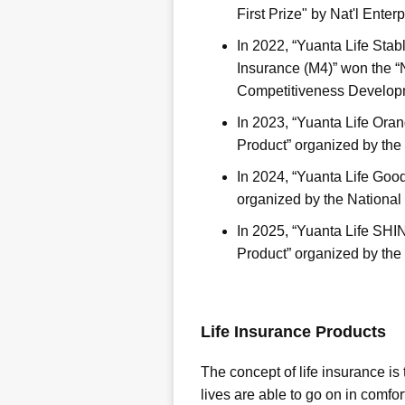
First Prize" by Nat'l Ente
In 2022, “Yuanta Life Sta
Insurance (M4)” won the “
Competitiveness Developm
In 2023, “Yuanta Life Ora
Product” organized by the
In 2024, “Yuanta Life Goo
organized by the National
In 2025, “Yuanta Life SH
Product” organized by the
Life Insurance Products
The concept of life insurance is
lives are able to go on in comfo