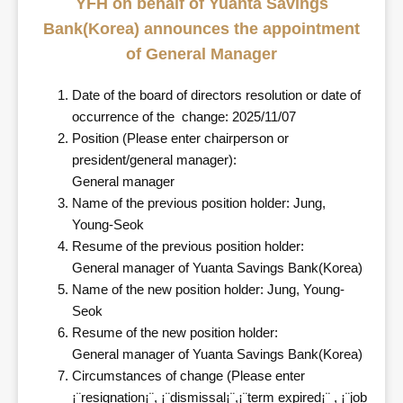
YFH on behalf of Yuanta Savings
Bank(Korea) announces the appointment
of General Manager
Date of the board of directors resolution or date of
occurrence of the change: 2025/11/07
Position (Please enter chairperson or
president/general manager):
General manager
Name of the previous position holder: Jung,
Young-Seok
Resume of the previous position holder:
General manager of Yuanta Savings Bank(Korea)
Name of the new position holder: Jung, Young-
Seok
Resume of the new position holder:
General manager of Yuanta Savings Bank(Korea)
Circumstances of change (Please enter
¡¨resignation¡¨, ¡¨dismissal¡¨,¡¨term expired¡¨ , ¡¨job