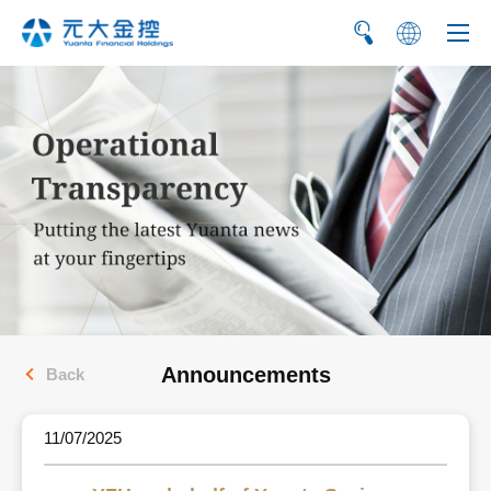
繁
简
Announcements
Back
11/07/2025