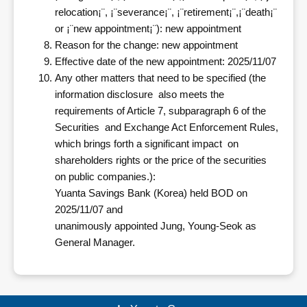
relocation¡¨, ¡¨severance¡¨, ¡¨retirement¡¨,¡¨death¡¨
or ¡¨new appointment¡¨): new appointment
Reason for the change: new appointment
Effective date of the new appointment: 2025/11/07
Any other matters that need to be specified (the
information disclosure also meets the
requirements of Article 7, subparagraph 6 of the
Securities and Exchange Act Enforcement Rules,
which brings forth a significant impact on
shareholders rights or the price of the securities
on public companies.):
Yuanta Savings Bank (Korea) held BOD on
2025/11/07 and
unanimously appointed Jung, Young-Seok as
General Manager.